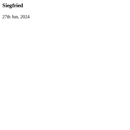
Siegfried
27th Jun, 2024