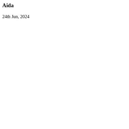
Aida
24th Jun, 2024